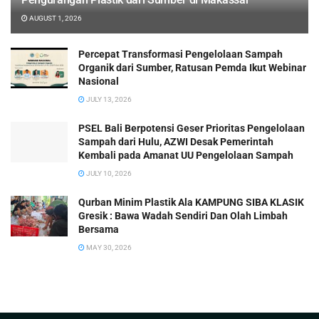
AUGUST 1, 2026
Percepat Transformasi Pengelolaan Sampah
Organik dari Sumber, Ratusan Pemda Ikut Webinar
Nasional
JULY 13, 2026
PSEL Bali Berpotensi Geser Prioritas Pengelolaan
Sampah dari Hulu, AZWI Desak Pemerintah
Kembali pada Amanat UU Pengelolaan Sampah
JULY 10, 2026
Qurban Minim Plastik Ala KAMPUNG SIBA KLASIK
Gresik : Bawa Wadah Sendiri Dan Olah Limbah
Bersama
MAY 30, 2026