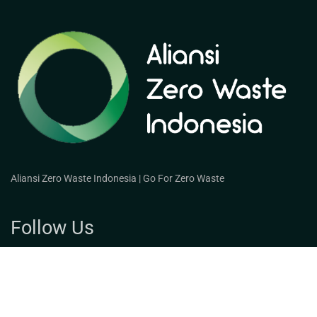
Aliansi Zero Waste Indonesia | Go For Zero Waste
Follow Us