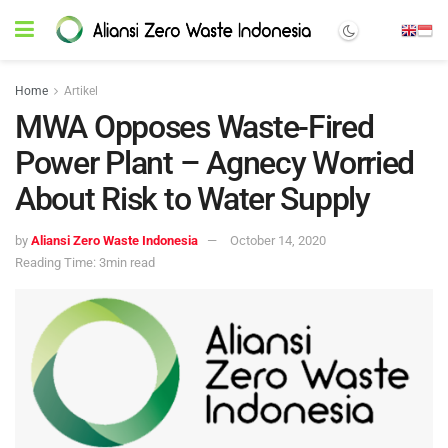
Home
Artikel
MWA Opposes Waste-Fired
Power Plant – Agnecy Worried
About Risk to Water Supply
by
Aliansi Zero Waste Indonesia
October 14, 2020
Reading Time: 3min read