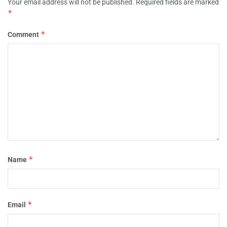
Your email address will not be published.
Required fields are marked
*
*
Comment
*
Name
*
Email