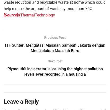
waste reduction and recyclable waste at home which could
help reduce the amount of waste by more than 70%.
[Source]
#ThermalTechnology
Previous Post
ITF Sunter: Mengatasi Masalah Sampah Jakarta dengan
Menciptakan Masalah Baru
Next Post
Plymouth’s incinerator is ‘causing the highest pollution
levels ever recorded in a housing a
Leave a Reply