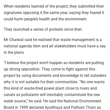
When residents learned of the project, they submitted their
signatures opposing it the same year, saying they feared it
could harm people’s health and the environment.
They launched a series of protests since then.
Mr Chaiwat said he realised that waste management is a
national agenda item and all stakeholders must have a say
in the plans.
“I believe the project won’t happen as residents are putting
up strong opposition. They come to fight against this
project by using documents and knowledge to tell outsiders
why it is not suitable for their communities. “No one wants
this kind of waste-fired power plant close to rivers and
canals as pollutants will inevitably contaminate the raw
water source,” he said. He said the National Environment
Board in 1999 declared Ayutthaya and Pathum Thani as