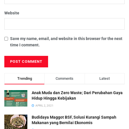
Website
Save my name, email, and website in this browser for the next
time I comment.
Trending
Comments
Latest
Anak Muda dan Zero Waste; Dari Perubahan Gaya
Hidup Hingga Kebijakan
APRIL 2, 2021
Budidaya Maggot BSF, Solusi Kurangi Sampah
Makanan yang Bernilai Ekonomis