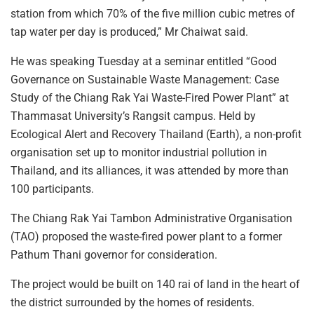
station from which 70% of the five million cubic metres of
tap water per day is produced,” Mr Chaiwat said.
He was speaking Tuesday at a seminar entitled “Good
Governance on Sustainable Waste Management: Case
Study of the Chiang Rak Yai Waste-Fired Power Plant” at
Thammasat University’s Rangsit campus. Held by
Ecological Alert and Recovery Thailand (Earth), a non-profit
organisation set up to monitor industrial pollution in
Thailand, and its alliances, it was attended by more than
100 participants.
The Chiang Rak Yai Tambon Administrative Organisation
(TAO) proposed the waste-fired power plant to a former
Pathum Thani governor for consideration.
The project would be built on 140 rai of land in the heart of
the district surrounded by the homes of residents.