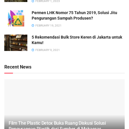
FEBRUARY 1, 2023
Permen LHK Nomor 75 Tahun 2019, Solusi Jitu
Pengurangan Sampah Produsen?
FEBRUARY 19, 2021
5 Rekomendasi Bulk Store Keren di Jakarta untuk
Kamu!
FEBRUARY 9, 2021
Recent News
Film The Plastic Detox Buka Ruang Diskusi Solusi
Pengurangan Plastik dari Sumber di Makassar