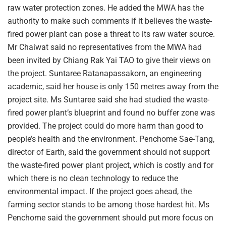
raw water protection zones. He added the MWA has the
authority to make such comments if it believes the waste-
fired power plant can pose a threat to its raw water source.
Mr Chaiwat said no representatives from the MWA had
been invited by Chiang Rak Yai TAO to give their views on
the project. Suntaree Ratanapassakorn, an engineering
academic, said her house is only 150 metres away from the
project site. Ms Suntaree said she had studied the waste-
fired power plant’s blueprint and found no buffer zone was
provided. The project could do more harm than good to
people’s health and the environment. Penchome Sae-Tang,
director of Earth, said the government should not support
the waste-fired power plant project, which is costly and for
which there is no clean technology to reduce the
environmental impact. If the project goes ahead, the
farming sector stands to be among those hardest hit. Ms
Penchome said the government should put more focus on