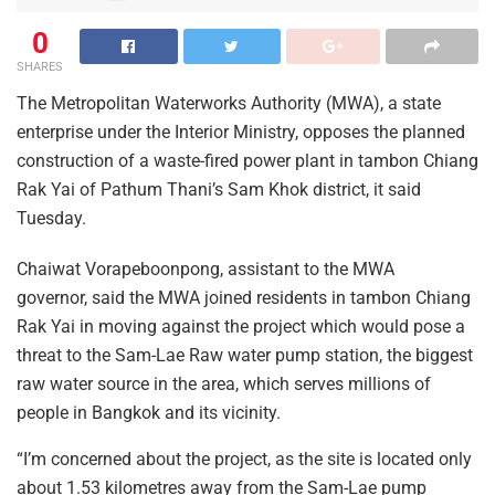
0
SHARES
The Metropolitan Waterworks Authority (MWA), a state
enterprise under the Interior Ministry, opposes the planned
construction of a waste-fired power plant in tambon Chiang
Rak Yai of Pathum Thani’s Sam Khok district, it said
Tuesday.
Chaiwat Vorapeboonpong, assistant to the MWA
governor, said the MWA joined residents in tambon Chiang
Rak Yai in moving against the project which would pose a
threat to the Sam-Lae Raw water pump station, the biggest
raw water source in the area, which serves millions of
people in Bangkok and its vicinity.
“I’m concerned about the project, as the site is located only
about 1.53 kilometres away from the Sam-Lae pump