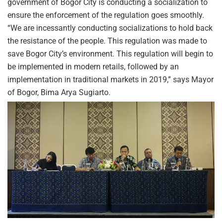
government of Bogor City is conducting a socialization to
ensure the enforcement of the regulation goes smoothly.
“We are incessantly conducting socializations to hold back
the resistance of the people. This regulation was made to
save Bogor City’s environment. This regulation will begin to
be implemented in modern retails, followed by an
implementation in traditional markets in 2019,” says Mayor
of Bogor, Bima Arya Sugiarto.