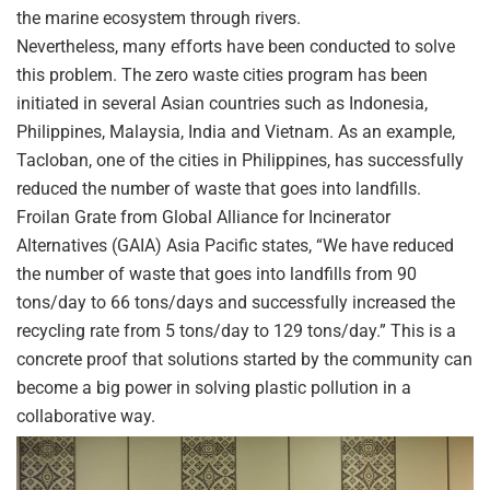
the marine ecosystem through rivers.
Nevertheless, many efforts have been conducted to solve
this problem. The zero waste cities program has been
initiated in several Asian countries such as Indonesia,
Philippines, Malaysia, India and Vietnam. As an example,
Tacloban, one of the cities in Philippines, has successfully
reduced the number of waste that goes into landfills.
Froilan Grate from Global Alliance for Incinerator
Alternatives (GAIA) Asia Pacific states, “We have reduced
the number of waste that goes into landfills from 90
tons/day to 66 tons/days and successfully increased the
recycling rate from 5 tons/day to 129 tons/day.” This is a
concrete proof that solutions started by the community can
become a big power in solving plastic pollution in a
collaborative way.