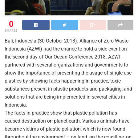
0
SHARES
Bali, Indonesia (30 October 2018). Alliance of Zero Waste
Indonesia (AZWI) had the chance to hold a side event on
the second day of Our Ocean Conference 2018. AZWI
partnered with several organizations and governments to
show the importance of preventing the usage of single-use
plastics by showing facts happening in practice, toxic
substances present in plastic products and packaging, and
solutions that are being implemented in several cities in
Indonesia.
The facts in practice show that plastic pollution has
caused destruction on planet earth. Various animals have
become victims of plastic pollution, which is now found
throughout the environment – on land, on the coastline, on