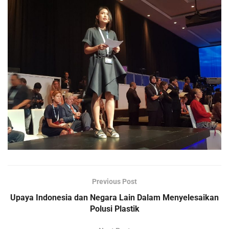
Previous Post
Upaya Indonesia dan Negara Lain Dalam Menyelesaikan
Polusi Plastik