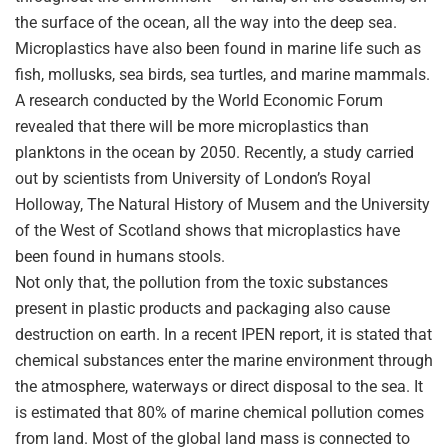
the surface of the ocean, all the way into the deep sea.
Microplastics have also been found in marine life such as
fish, mollusks, sea birds, sea turtles, and marine mammals.
A research conducted by the World Economic Forum
revealed that there will be more microplastics than
planktons in the ocean by 2050. Recently, a study carried
out by scientists from University of London’s Royal
Holloway, The Natural History of Musem and the University
of the West of Scotland shows that microplastics have
been found in humans stools.
Not only that, the pollution from the toxic substances
present in plastic products and packaging also cause
destruction on earth. In a recent IPEN report, it is stated that
chemical substances enter the marine environment through
the atmosphere, waterways or direct disposal to the sea. It
is estimated that 80% of marine chemical pollution comes
from land. Most of the global land mass is connected to