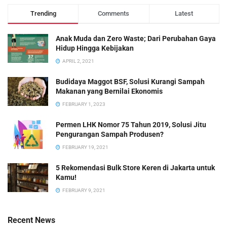
Trending
Comments
Latest
Anak Muda dan Zero Waste; Dari Perubahan Gaya
Hidup Hingga Kebijakan
APRIL 2, 2021
Budidaya Maggot BSF, Solusi Kurangi Sampah
Makanan yang Bernilai Ekonomis
FEBRUARY 1, 2023
Permen LHK Nomor 75 Tahun 2019, Solusi Jitu
Pengurangan Sampah Produsen?
FEBRUARY 19, 2021
5 Rekomendasi Bulk Store Keren di Jakarta untuk
Kamu!
FEBRUARY 9, 2021
Recent News