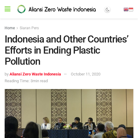
Home
Siaran Pers
Indonesia and Other Countries’
Efforts in Ending Plastic
Pollution
by
Aliansi Zero Waste Indonesia
October 11, 2020
Reading Time: 3min read