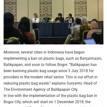
Moreover, several cities in Indonesia have begun
implementing a ban on plastic bags, such as Banjarmasin,
Balikpapan, and soon to follow, Bogor. “Balikpapan has
been banning plastic bag usage since 3 July 2018 for
providers in the modern retail sector. This is our effort in
reducing plastic bag waste,” explains Suryanto, Head of
The Environment Agency of Balikpapan City.
In line with the implementation of the plastic bag ban in
Bogor City, which will start on 1 December 2018, the