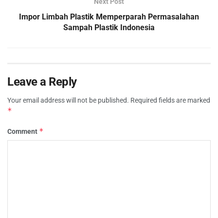
Next Post
Impor Limbah Plastik Memperparah Permasalahan
Sampah Plastik Indonesia
Leave a Reply
Your email address will not be published.
Required fields are marked
*
*
Comment