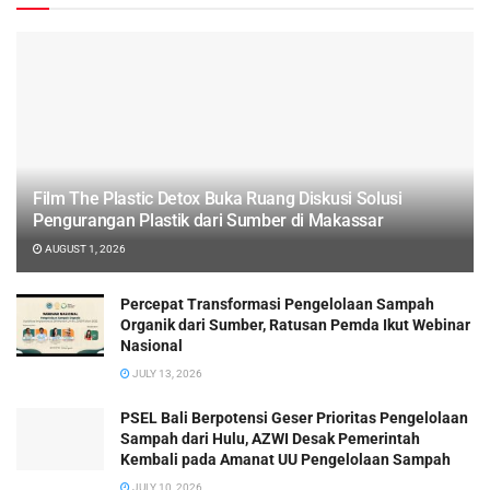
Film The Plastic Detox Buka Ruang Diskusi Solusi
Pengurangan Plastik dari Sumber di Makassar
AUGUST 1, 2026
Percepat Transformasi Pengelolaan Sampah
Organik dari Sumber, Ratusan Pemda Ikut Webinar
Nasional
JULY 13, 2026
PSEL Bali Berpotensi Geser Prioritas Pengelolaan
Sampah dari Hulu, AZWI Desak Pemerintah
Kembali pada Amanat UU Pengelolaan Sampah
JULY 10, 2026