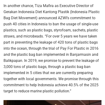
In another chance, Tiza Mafira as Executive Director of
Gerakan Indonesia Diet Kantong Plastik (Indonesia Plastic
Bag Diet Movement) announced AZWI’s commitment to
push 40 cities in Indonesia to ban the usage of single-use
plastics, such as plastic bags, styrofoam, sachets, plastic
straws, and microbeads. “For over 5 years we have taken
part in preventing the leakage of 420 tons of plastic bags
into the ocean, through the trial of Pay For Plastic in 2016
and the plastic bag ban implemented in Banjarmasin and
Balikpapan. In 2019, we promise to prevent the leakage of
3,000 tons of plastic bags, through a plastic bag ban
implemented in 5 cities that we are currently preparing
together with local governments. We promise through this
commitment to help Indonesia achieve 40.5% of the 2025
target to reduce marine plastic pollution.”