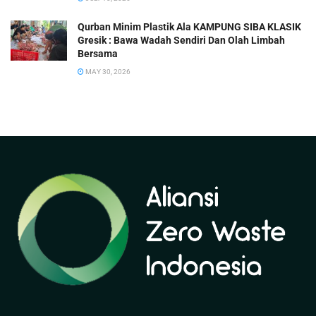
Qurban Minim Plastik Ala KAMPUNG SIBA KLASIK
Gresik : Bawa Wadah Sendiri Dan Olah Limbah
Bersama
MAY 30, 2026