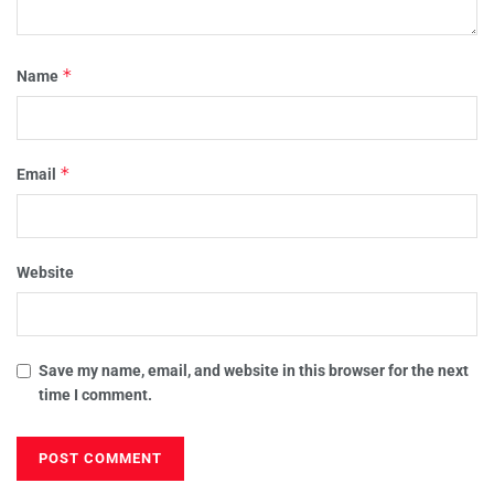
*
Name
*
Email
Website
Save my name, email, and website in this browser for the next
time I comment.